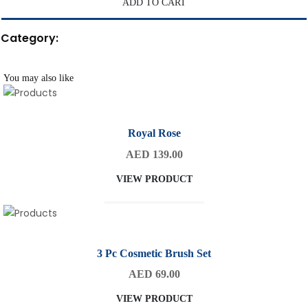
ADD TO CART
Category:
You may also like
Royal Rose
AED 139.00
VIEW PRODUCT
3 Pc Cosmetic Brush Set
AED 69.00
VIEW PRODUCT