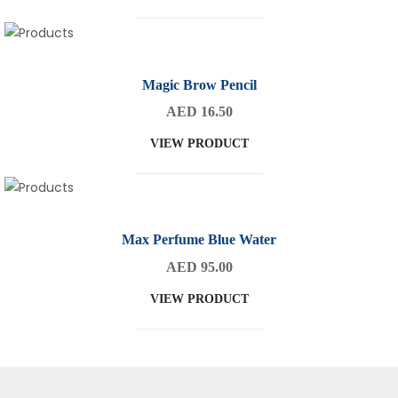
Magic Brow Pencil
AED 16.50
VIEW PRODUCT
Max Perfume Blue Water
AED 95.00
VIEW PRODUCT