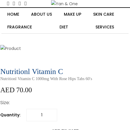
HOME
ABOUT US
MAKE UP
SKIN CARE
FRAGRANCE
DIET
SERVICES
Nutritionl Vitamin C
Nutritionl Vitamin C 1000mg With Rose Hips Tabs 60's
AED 70.00
Size:
Quantity: