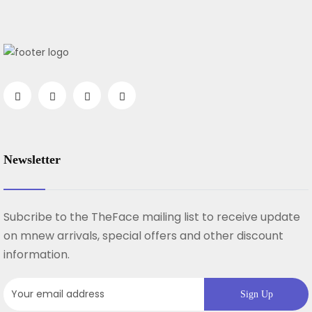
Newsletter
Subcribe to the TheFace mailing list to receive update
on mnew arrivals, special offers and other discount
information.
Sign Up