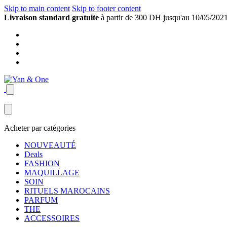
Skip to main content
Skip to footer content
Livraison standard gratuite
à partir de 300 DH jusqu'au 10/05/202
Acheter par catégories
NOUVEAUTÉ
Deals
FASHION
MAQUILLAGE
SOIN
RITUELS MAROCAINS
PARFUM
THE
ACCESSOIRES