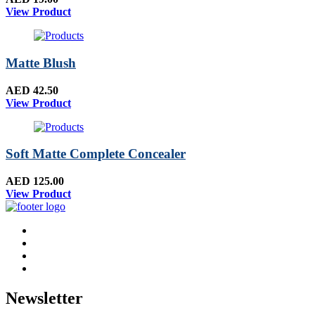
View Product
Matte Blush
AED 42.50
View Product
Soft Matte Complete Concealer
AED 125.00
View Product
Newsletter