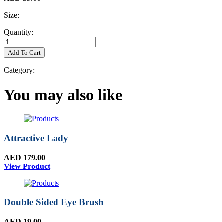
Size:
Quantity:
Add To Cart
Category:
You may also like
Attractive Lady
AED 179.00
View Product
Double Sided Eye Brush
AED 19.00