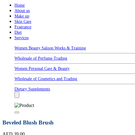
Home
About us
Make up
Skin Care
Fragrance
Diet
Services
Women Beauty Saloon Works & Training
Wholesale of Perfume Trading
Women Personal Care & Beauty
Wholesale of Cosmetics and Trading
Dietary Supplements
Beveled Blush Brush
AED 39.00