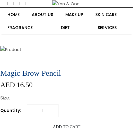
HOME
ABOUT US
MAKE UP
SKIN CARE
FRAGRANCE
DIET
SERVICES
Magic Brow Pencil
AED 16.50
Size:
Quantity:
ADD TO CART