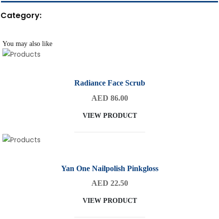
Category:
You may also like
Radiance Face Scrub
AED 86.00
VIEW PRODUCT
Yan One Nailpolish Pinkgloss
AED 22.50
VIEW PRODUCT