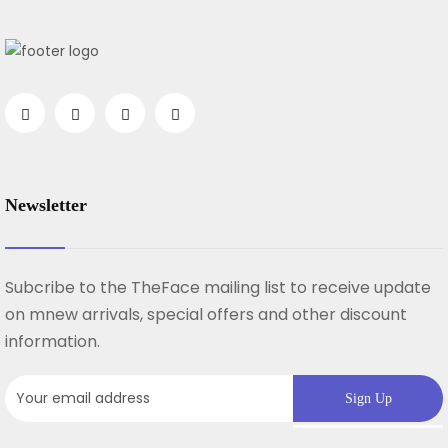
Newsletter
Subcribe to the TheFace mailing list to receive update
on mnew arrivals, special offers and other discount
information.
Sign Up