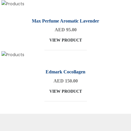
Max Perfume Aromatic Lavender
AED 95.00
VIEW PRODUCT
Edmark Cocollagen
AED 150.00
VIEW PRODUCT